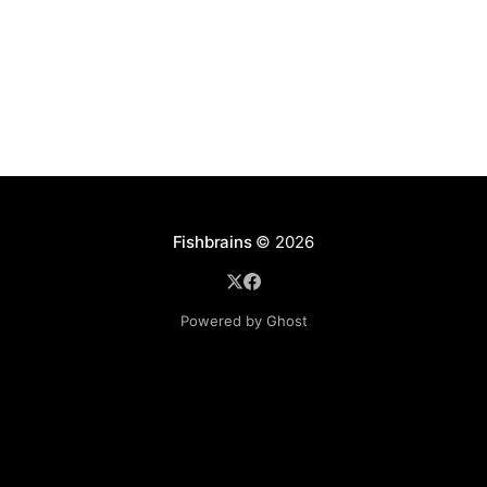
Fishbrains
© 2026
Powered by Ghost