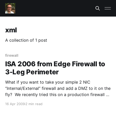
xml
A collection of 1 post
firewall
ISA 2006 from Edge Firewall to
3-Leg Perimeter
What if you want to take your simple 2 NIC
“Internal/External” firewall and add a DMZ to it on the
fly? We recently tried this on a production firewall no
less and hoped it would work. It did after a few
16 Apr 2009
2 min read
bumps. The big problem with changing your Network