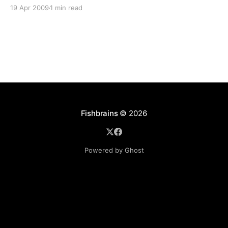
It acts like a fake/virtual tape library with 5 drives
19 Apr 2009
1 min read
and 200 tape slots. Those “tapes” can be anything
that accepts native windows storage… USB, local
drives,
Fishbrains
© 2026
Powered by Ghost