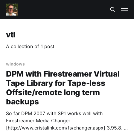
vtl
A collection of 1 post
windows
DPM with Firestreamer Virtual
Tape Library for Tape-less
Offsite/remote long term
backups
So far DPM 2007 with SP1 works well with
Firestreamer Media Changer
[http://www.cristalink.com/fs/changer.aspx] 3.95.8.