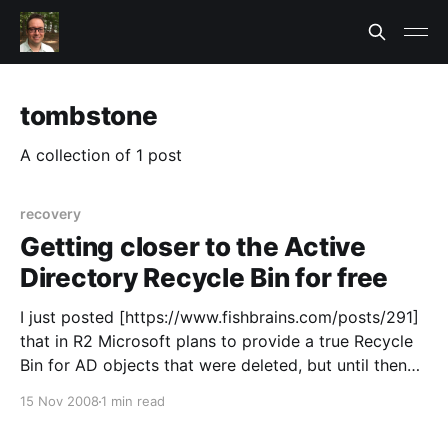
tombstone
A collection of 1 post
recovery
Getting closer to the Active
Directory Recycle Bin for free
I just posted [https://www.fishbrains.com/posts/291]
that in R2 Microsoft plans to provide a true Recycle
Bin for AD objects that were deleted, but until then
the best we've got is Windows Server 2008 Active
15 Nov 2008
1 min read
Directory. After hours of researching “how do AD
snapshots in