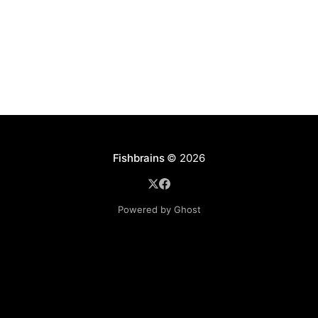
Fishbrains
© 2026
Powered by Ghost