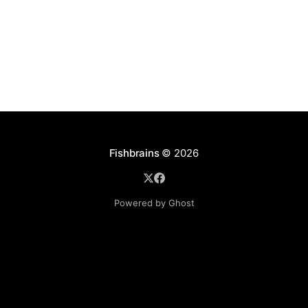
cy/pages/
Fishbrains
© 2026
Powered by Ghost