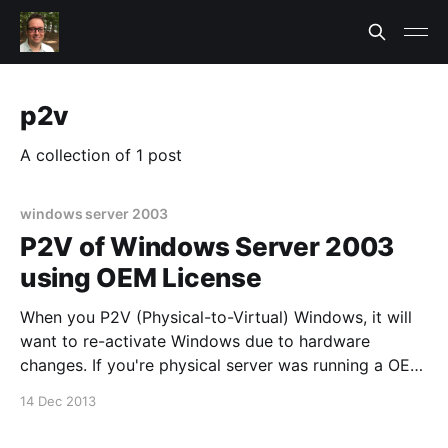
p2v
A collection of 1 post
windows server 2003
P2V of Windows Server 2003
using OEM License
When you P2V (Physical-to-Virtual) Windows, it will
want to re-activate Windows due to hardware
changes. If you're physical server was running a OEM
version of Windows Server, you may not have access
14 Dec 2013
to the COA Label
[http://www.microsoft.com/oem/en/licensing/antipira