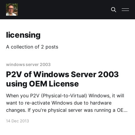
licensing
A collection of 2 posts
windows server 2003
P2V of Windows Server 2003
using OEM License
When you P2V (Physical-to-Virtual) Windows, it will
want to re-activate Windows due to hardware
changes. If you're physical server was running a OEM
version of Windows Server, you may not have access
14 Dec 2013
to the COA Label
[http://www.microsoft.com/oem/en/licensing/antipira