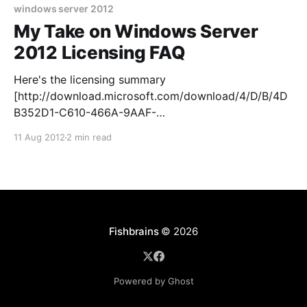
cy/pages/
windows server 2012
My Take on Windows Server
2012 Licensing FAQ
Here's the licensing summary
[http://download.microsoft.com/download/4/D/B/4D
B352D1-C610-466A-9AAF-
EEF4F4CFFF27/WS2012_Licensing-Pricing_FAQ.pdf]
11 Aug 2012
2 min read
and the long official licensing FAQ
[http://download.microsoft.com/download/4/D/B/4D
B352D1-C610-466A-9AAF-
EEF4F4CFFF27/WS2012_Licensing-Pricing_FAQ.pdf] ,
but I&
Fishbrains
© 2026
Powered by Ghost