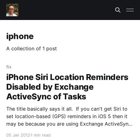
iphone
A collection of 1 post
fix
iPhone Siri Location Reminders
Disabled by Exchange
ActiveSync of Tasks
The title basically says it all. If you can't get Siri to
set location-based (GPS) reminders in iOS 5 then it
may be because you are using Exchange ActiveSync.
When you setup ActiveSync on the iPhone Tasks
05 Jan 2012
1 min read
was selected by default. When you do this it