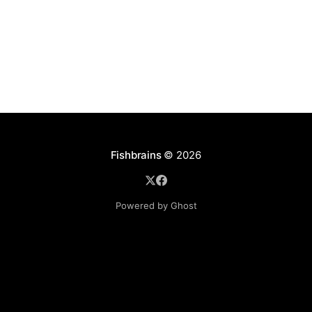
disables
Fishbrains
© 2026
Powered by Ghost