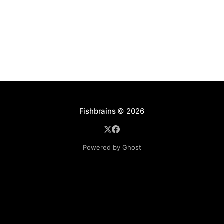
disables
Fishbrains
© 2026
Powered by Ghost