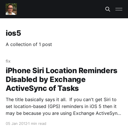
ios5
A collection of 1 post
fix
iPhone Siri Location Reminders
Disabled by Exchange
ActiveSync of Tasks
The title basically says it all. If you can't get Siri to
set location-based (GPS) reminders in iOS 5 then it
may be because you are using Exchange ActiveSync.
When you setup ActiveSync on the iPhone Tasks
05 Jan 2012
1 min read
was selected by default. When you do this it