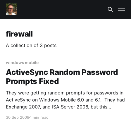
firewall
A collection of 3 posts
windows mobile
ActiveSync Random Password
Prompts Fixed
They were getting random prompts for passwords in
ActiveSync on Windows Mobile 6.0 and 6.1. They had
Exchange 2007, and ISA Server 2006, but this
problem showed up months after Exchange was
30 Sep 2009
1 min read
migrated to 2007. It seemed random. The error on
ActiveSync was the generic: > please log