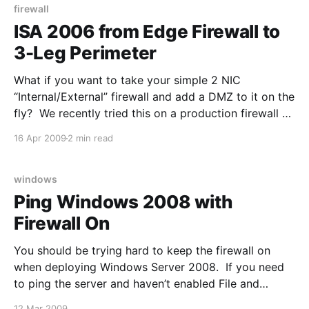
firewall
ISA 2006 from Edge Firewall to
3-Leg Perimeter
What if you want to take your simple 2 NIC
“Internal/External” firewall and add a DMZ to it on the
fly? We recently tried this on a production firewall no
less and hoped it would work. It did after a few
16 Apr 2009
2 min read
bumps. The big problem with changing your Network
windows
Ping Windows 2008 with
Firewall On
You should be trying hard to keep the firewall on
when deploying Windows Server 2008. If you need
to ping the server and haven’t enabled File and
Printer Sharing, then open Windows Firewall with
12 Mar 2009