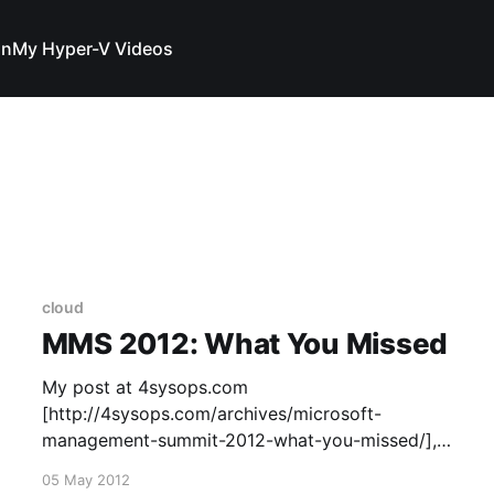
In
My Hyper-V Videos
cloud
MMS 2012: What You Missed
My post at 4sysops.com
[http://4sysops.com/archives/microsoft-
management-summit-2012-what-you-missed/],
a great Windows Admin resource.
05 May 2012