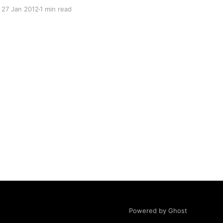
over the last year due to my activities related to
27 Jan 2012
1 min read
a personal obsession of mine: Creating a web
startup to help keep Windows Servers up and
running on autopilot. As a
Powered by Ghost