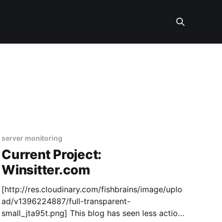
server monitoring
Current Project:
Winsitter.com
[http://res.cloudinary.com/fishbrains/image/uplo
ad/v1396224887/full-transparent-
small_jta95t.png] This blog has seen less action