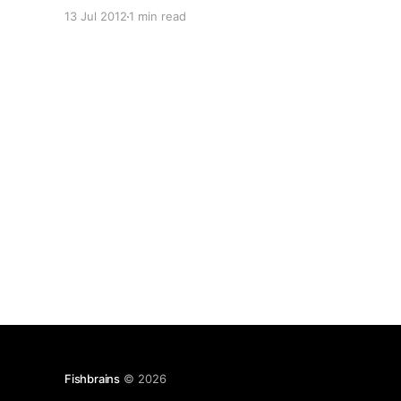
next” for Microsoft System Admins (they call us
13 Jul 2012
1 min read
IT Pros) and Developers. It’s the biggest U.S.
Microsoft conference every summer and has
over 600 sessions in 5
Fishbrains
© 2026