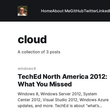
Home
About Me
GitHub
Twitter
Linked
cloud
A collection of 3 posts
windows 8
TechEd North America 2012:
What You Missed
Windows 8, Windows Server 2012, System
Center 2012, Visual Studio 2012, Windows Azure
updates, and more. TechEd is about “what’s