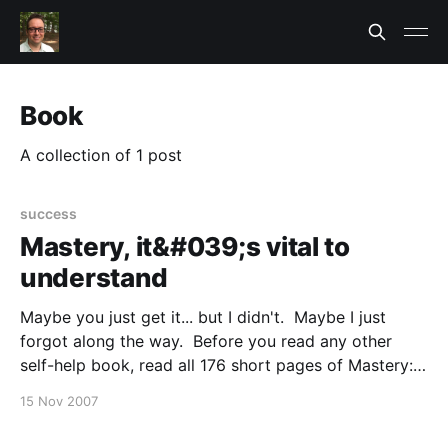
Book
A collection of 1 post
success
Mastery, it&#039;s vital to
understand
Maybe you just get it... but I didn't. Maybe I just
forgot along the way. Before you read any other
self-help book, read all 176 short pages of Mastery:
The Keys to Success and Long-Term Fulfillment
15 Nov 2007
[http://www.the5keystomastery.com/_The+5+Keys.ht
ml] by George