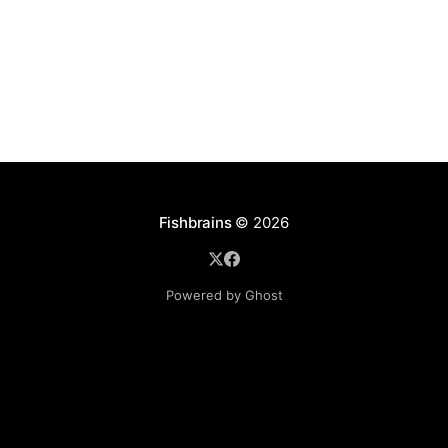
Fishbrains
© 2026
Powered by Ghost