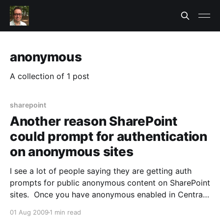
anonymous
A collection of 1 post
sharepoint
Another reason SharePoint
could prompt for authentication
on anonymous sites
I see a lot of people saying they are getting auth
prompts for public anonymous content on SharePoint
sites. Once you have anonymous enabled in Central
Admin and in the site collection, you'd expect it to be
01 Aug 2009
1 min read
all good right? I discovered one more resaon beyond