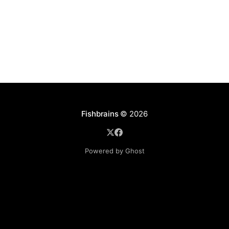
the obvious
Fishbrains
© 2026
Powered by Ghost