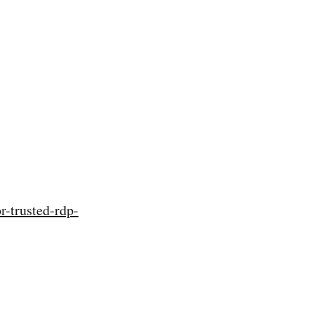
-trusted-rdp-