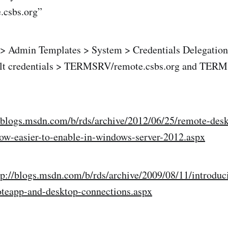
.csbs.org”
 Admin Templates > System > Credentials Delegation
ult credentials > TERMSRV/remote.csbs.org and TER
//blogs.msdn.com/b/rds/archive/2012/06/25/remote-des
now-easier-to-enable-in-windows-server-2012.aspx
tp://blogs.msdn.com/b/rds/archive/2009/08/11/introduc
oteapp-and-desktop-connections.aspx