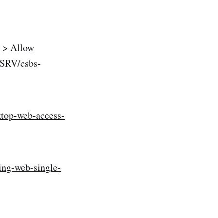
 > Allow
MSRV/csbs-
ktop-web-access-
ing-web-single-