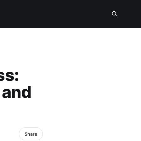
ss:
 and
Share