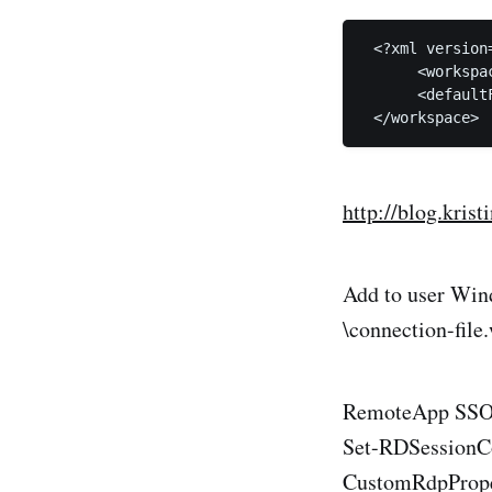
 <?xml version
      <workspa
      <default
http://blog.kris
Add to user Wind
\connection-file
RemoteApp SSO, 
Set-RDSessionCo
CustomRdpPropert