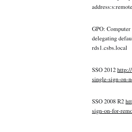
address:s:remote
GPO: Computer >
delegating defa
rds1.csbs.local
SSO 2012
http:
single-sign-on-
SSO 2008 R2
ht
sign-on-for-rem