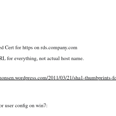
ed Cert for https on rds.company.com
L for everything, not actual host name.
monsen.wordpress.com/2011/03/21/sha1-thumbprints-for
for user config on win7: