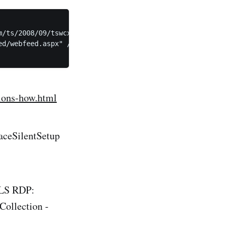
/ts/2008/09/tswcx" xmlns:xs="http://www.w3.org/2001/XMLS
d/webfeed.aspx" />

tions-how.html
aceSilentSetup
TLS RDP:
ollection -