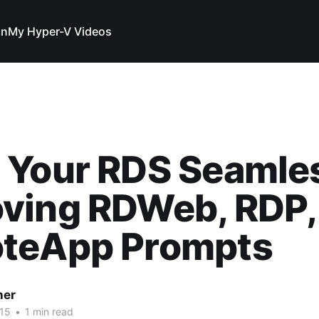
In
My Hyper-V Videos
 Your RDS Seamle
ving RDWeb, RDP,
teApp Prompts
her
15
•
1 min read