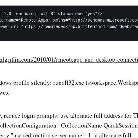
="1.0" encoding="utf-8" standalone="yes"?>

ce name="Remote Apps" xmlns="http://schemas.microsoft.com
Feed url="https://remotedesktop.brittenford.com/rdweb/fee
tinlgriffin.com/2010/01/rmeoteapp-and-desktop-connec
ows profile silently: rundll32.exe tsworkspace,Worksp
.wcx
reduce login prompts: use alternate full address for 
llectionConfiguration –CollectionName QuickSessionC
y "use redirection server name:i:1 `n alternate full