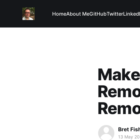
Home
About Me
GitHub
Twitter
Linked
Make
Remo
Remo
Bret Fis
13 May 20