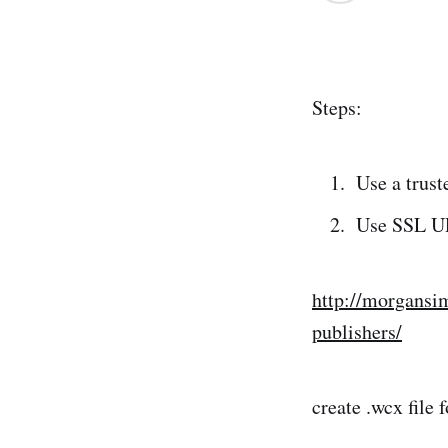
Steps:
Use a trust
Use SSL UR
http://morgansi
publishers/
create .wcx file 