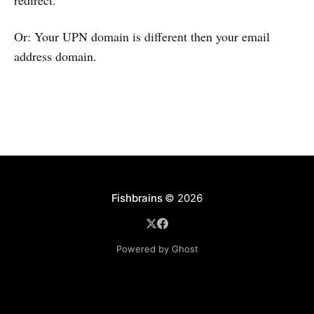
redirect.
Or: Your UPN domain is different then your email
address domain.
Fishbrains
© 2026
Powered by Ghost