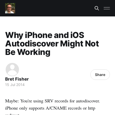
Why iPhone and iOS
Autodiscover Might Not
Be Working
Share
Bret Fisher
15 Jul 2014
Maybe: You're using SRV records for autodiscover.
iPhone only supports A/CNAME records or http