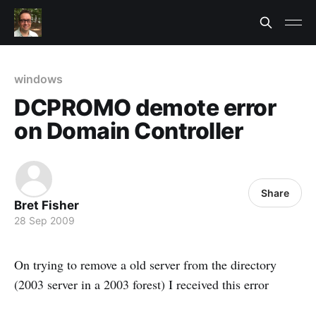
windows
DCPROMO demote error
on Domain Controller
Share
Bret Fisher
28 Sep 2009
On trying to remove a old server from the directory
(2003 server in a 2003 forest) I received this error