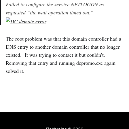
Failed to configure the service NETLOGON as
requested “the wait operation timed out.”
The root problem was that this domain controller had a
DNS entry to another domain controller that no longer
existed. It was trying to contact it but couldn’t.
Removing that entry and running dcpromo.exe again
solved it.