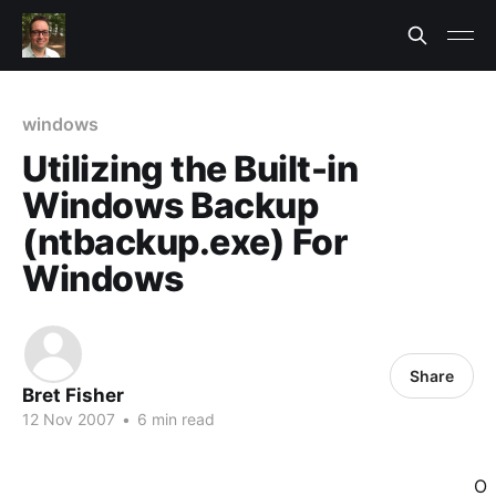
windows
Utilizing the Built-in
Windows Backup
(ntbackup.exe) For
Windows
Share
Bret Fisher
12 Nov 2007
•
6 min read
O