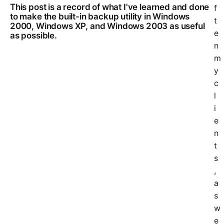
This post is a record of what I've learned and done
f
to make the built-in backup utility in Windows
t
2000, Windows XP, and Windows 2003 as useful
e
as possible.
n
m
y
c
l
i
e
n
t
s
,
a
s
w
e