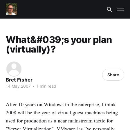
What&#039;s your plan
(virtually)?
Share
Bret Fisher
14 May 2007
•
1 min read
After 10 years on Windows in the enterprise, I think
2008 will be the year of virtual guest machines being
used for production as a near mainstream tactic for
"Server Virtualization".
VMware
(as I've personally