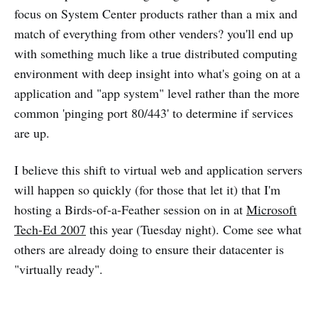
focus on System Center products rather than a mix and
match of everything from other venders? you'll end up
with something much like a true distributed computing
environment with deep insight into what's going on at a
application and "app system" level rather than the more
common 'pinging port 80/443' to determine if services
are up.
I believe this shift to virtual web and application servers
will happen so quickly (for those that let it) that I'm
hosting a Birds-of-a-Feather session on in at
Microsoft
Tech-Ed 2007
this year (Tuesday night). Come see what
others are already doing to ensure their datacenter is
"virtually ready".