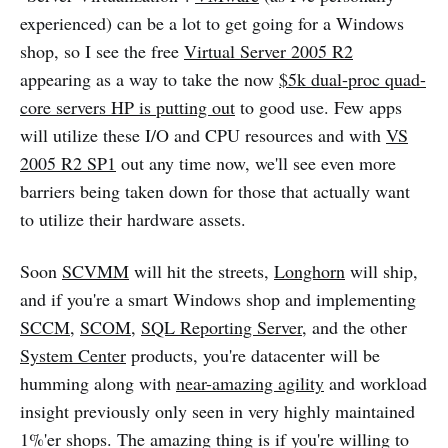
experienced) can be a lot to get going for a Windows
shop, so I see the free
Virtual Server 2005 R2
appearing as a way to take the now
$5k dual-proc quad-
core servers HP is putting out
to good use. Few apps
will utilize these I/O and CPU resources and with
VS
2005 R2 SP1
out any time now, we'll see even more
barriers being taken down for those that actually want
to utilize their hardware assets.
Soon
SCVMM
will hit the streets,
Longhorn
will ship,
and if you're a smart Windows shop and implementing
SCCM
,
SCOM
,
SQL Reporting Server
, and the other
System Center
products, you're datacenter will be
humming along with
near-amazing agility
and workload
insight previously only seen in very highly maintained
1%'er shops. The amazing thing is if you're willing to